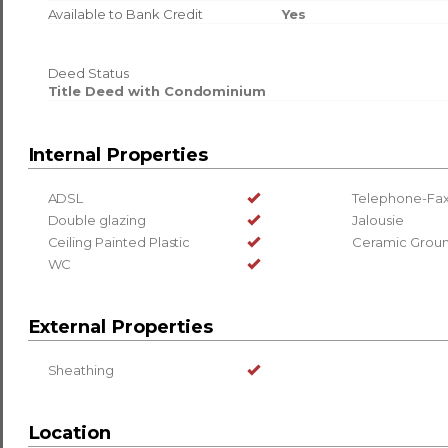
Available to Bank Credit
Yes
Deed Status
Title Deed with Condominium
Internal Properties
ADSL
Telephone-Fax
Double glazing
Jalousie
Ceiling Painted Plastic
Ceramic Grou
WC
External Properties
Sheathing
Location