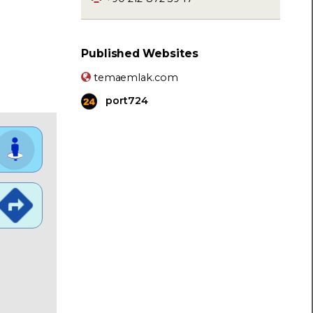
Published Websites
temaemlak.com
port724