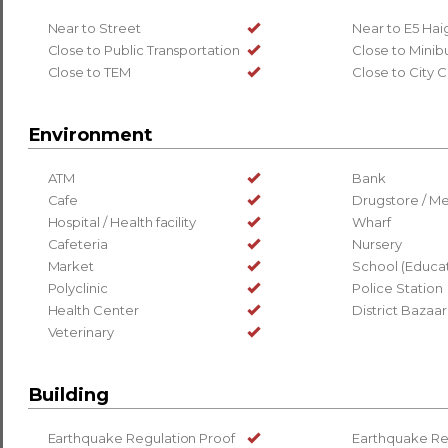
Near to Street
Near to E5 Ha
Close to Public Transportation
Close to Minib
Close to TEM
Close to City 
Environment
ATM
Bank
Cafe
Drugstore / Me
Hospital / Health facility
Wharf
Cafeteria
Nursery
Market
School (Educati
Polyclinic
Police Station
Health Center
District Bazaar
Veterinary
Building
Earthquake Regulation Proof
Earthquake Re