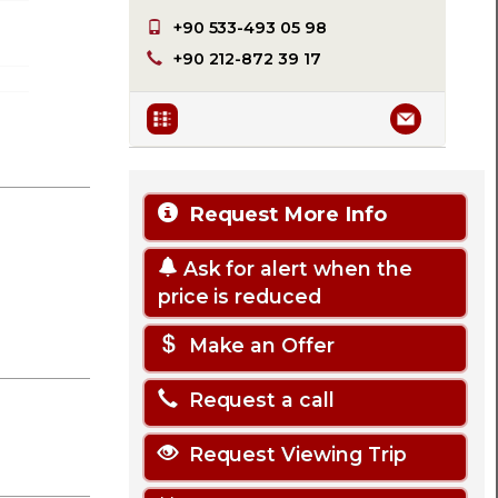
+90 533-493 05 98
+90 212-872 39 17
Request More Info
Ask for alert when the
price is reduced
Make an Offer
Request a call
Request Viewing Trip