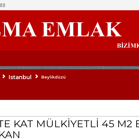
53
Istanbul
Beylikdüzü
E KAT MÜLKİYETLİ 45 M2 
KKAN