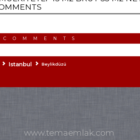
OMMENTS
 COMMENTS
Istanbul
Beylikdüzü
www.temaemlak.com