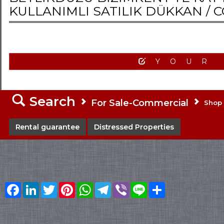
KULLANIMLI SATILIK DÜKKAN /
C
YOUR
Search
For Sale-Commercial
Shop
Rental guarantee
Distressed Properties
Facebook
LinkedIn
Twitter
Pinterest
WhatsApp
Telegram
Viber
Line
Share