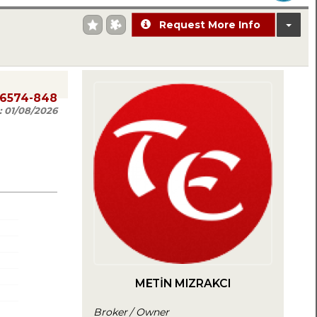
Request More Info
06574-848
:
01/08/2026
METİN MIZRAKCI
Broker / Owner