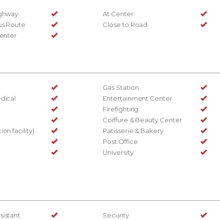
ighway
At Center
us Route
Close to Road
Center
Gas Station
dical
Entertainment Center
Firefighting
Coiffure & Beauty Center
on facility)
Patisserie & Bakery
Post Office
University
sistant
Security