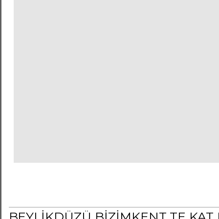
BEYLİKDÜZÜ BİZİMKENT TE KAT 