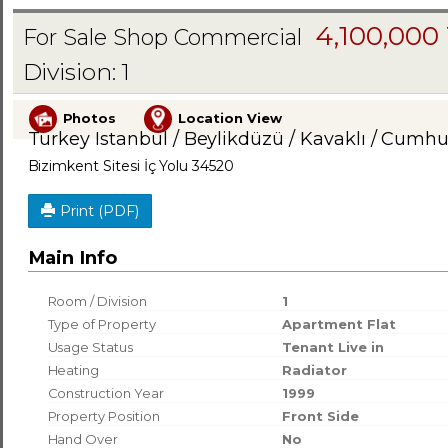
4,100,000
For Sale Shop Commercial
Division: 1
Photos
Location View
Turkey Istanbul / Beylikdüzü
/ Kavaklı
/ Cumhur
Bizimkent Sitesi İç Yolu 34520
Print (PDF)
Main Info
Room / Division
1
Type of Property
Apartment Flat
Usage Status
Tenant Live in
Heating
Radiator
Construction Year
1999
Property Position
Front Side
Hand Over
No