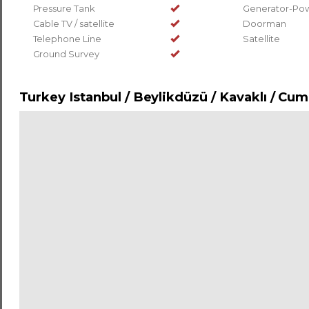
Pressure Tank
Generator-Pow
Cable TV / satellite
Doorman
Telephone Line
Satellite
Ground Survey
Turkey Istanbul / Beylikdüzü
/ Kavaklı
/ Cum