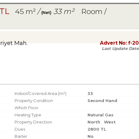
 TL
45 m²
/
33 m²
Room /
(Net)
iyet Mah.
Advert No:
f-2
Last Update Date
Indoor/Covered Area (m²)
33
Property Condition
Second Hand
Which Floor
Heating Type
Natural Gas
Property Direction
North
West
Dues
2800 TL
Barter
No