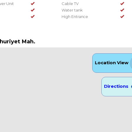
er Unit
Cable TV
Water tank
High Entrance
huriyet Mah.
Location View
Directions