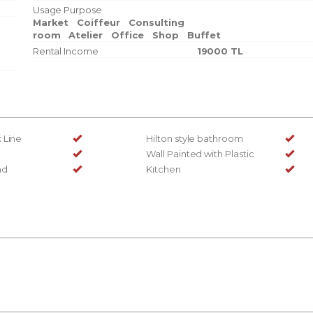
Usage Purpose
Market
Coiffeur
Consulting
room
Atelier
Office
Shop
Buffet
Rental Income
19000 TL
 Line
Hilton style bathroom
Wall Painted with Plastic
nd
Kitchen