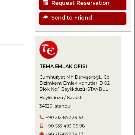
Request Reservation
Send to Friend
TEMA EMLAK OFİSİ
Cumhuriyet Mh Dervişeroğlu Cd
Bizimkent Emlak Konutları D 02
Blok No:1 Beylikdüzü İSTANBUL
Beylikdüzü / Kavaklı
34520 Istanbul
+90 212-872 39 53
+90 533-493 05 98
+90 212-872 39 17