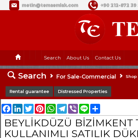
metin@temaemlak.com
+90 212-872 39 
Search
About Us
Contact Us
Search
For Sale-Commercial
Shop
Rental guarantee
Distressed Properties
Facebook
LinkedIn
Twitter
Pinterest
WhatsApp
Telegram
Viber
Line
Share
BEYLİKDÜZÜ BİZİMKENT T
KULLANIMLI SATILIK DÜ