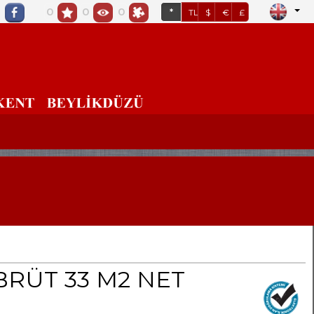
0
0
0
*
TL
$
€
£
BRÜT 33 M2 NET