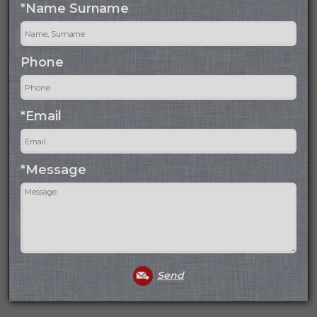
*Name Surname
Phone
*Email
*Message
Send