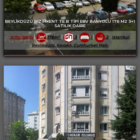
BEYLİKDÜZÜ BİZİMKENT TE B TİPİ EBV BANYOLU 176 M2 3+1
SATILIK DAİRE
176m²
3
1
2
Istanbul,
10,700,000 TL
Beylikdüzü, Kavaklı, Cumhuriyet Mah.