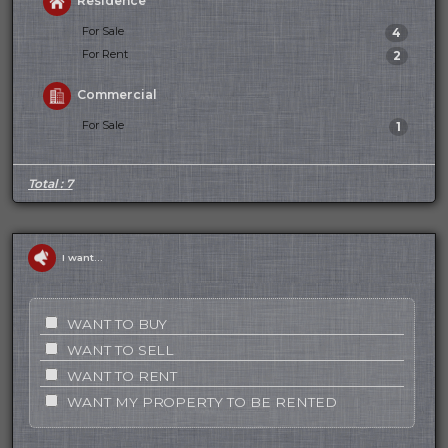
Residence
For Sale
4
For Rent
2
Commercial
For Sale
1
Total : 7
I want...
WANT TO BUY
WANT TO SELL
WANT TO RENT
WANT MY PROPERTY TO BE RENTED