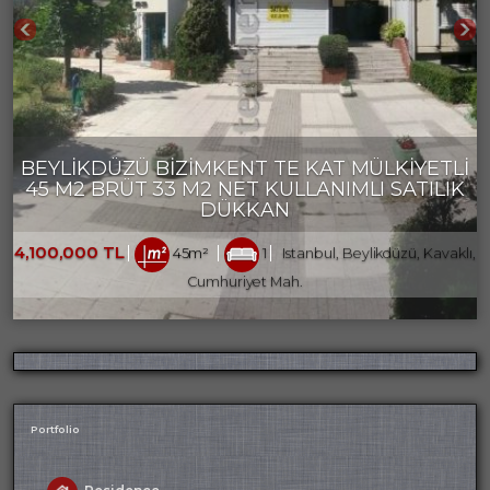
BEYLİKDÜZÜ BİZİMKENT TE KAT MÜLKİYETLİ
45 M2 BRÜT 33 M2 NET KULLANIMLI SATILIK
DÜKKAN
4,100,000 TL
45m²
1
Istanbul, Beylikdüzü, Kavaklı,
Cumhuriyet Mah.
Portfolio