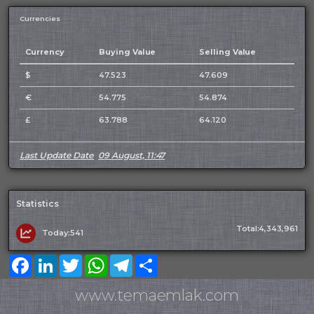
Currencies
Currency
Buying Value
Selling Value
$
47.523
47.609
€
54.775
54.874
£
63.788
64.120
Last Update Date
09 August, 11:47
Statistics
Total:4,343,961
Today:541
Facebook
LinkedIn
Twitter
WhatsApp
Telegram
Share
www.temaemlak.com