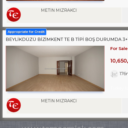
METİN MIZRAKCI
Appropriate for Credit
BEYLİKDÜZÜ BİZİMKENT TE B TİPİ BOŞ DURUMDA 3+1
For Sale
10,650
176
Turkey I
METİN MIZRAKCI