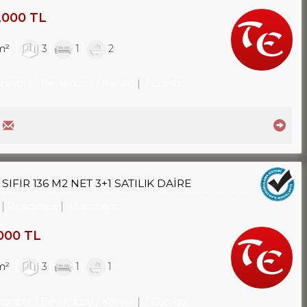
,000 TL
m²
3
1
2
stanbul / Beylikdüzü
/ Kavaklı
/ Cumhuriyet Mah.
FIR 136 M2 NET 3+1 SATILIK DAİRE
Residence
Apartment
000 TL
m²
3
1
1
stanbul / Beylikdüzü
/ Kavaklı
/ Cumhuriyet Mah.