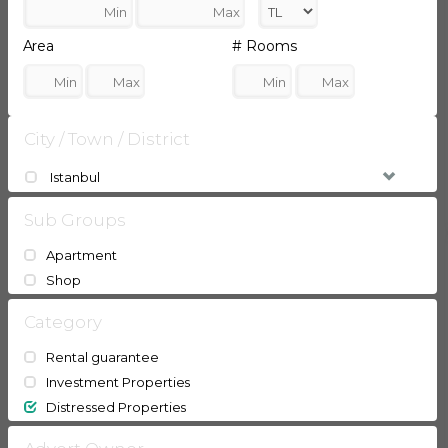
Area
# Rooms
City / Town / District
Istanbul
Sub Groups
Apartment
Shop
Category
Rental guarantee
Investment Properties
Distressed Properties