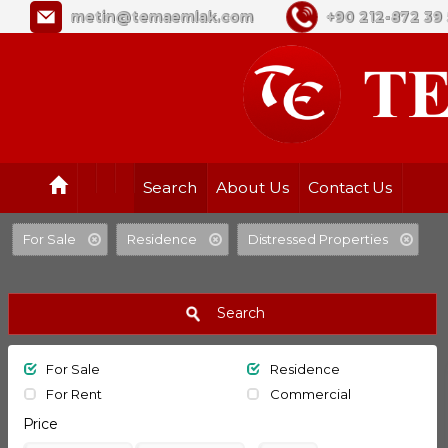
metin@temaemlak.com
+90 212-872 39 
Search
About Us
Contact Us
For Sale
Residence
Distressed Properties
Search
For Sale
Residence
For Rent
Commercial
Price