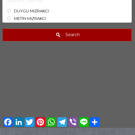
Advert Owner
DUYGU MIZRAKCI
METİN MIZRAKCI
Search
Facebook
LinkedIn
Twitter
Pinterest
WhatsApp
Telegram
Viber
Line
Share