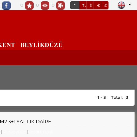
0
0
0
*
TL
$
€
£
1 - 3
Total:
3
2 3+1 SATILIK DAİRE
Residence
Apartment