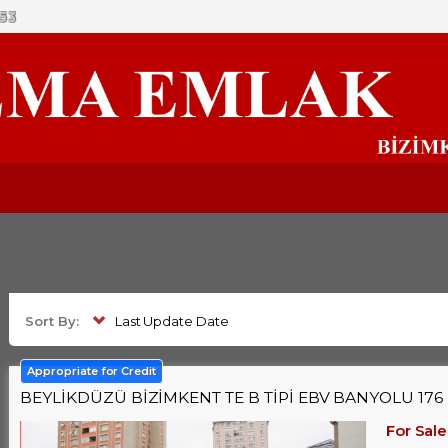
53
Sort By:
Last Update Date
Appropriate for Credit
BEYLİKDÜZÜ BİZİMKENT TE B TİPİ EBV BANYOLU 176 M
For Sale