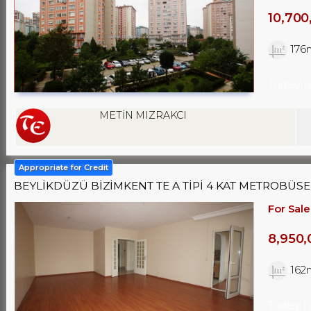
10,700
176
Turkey I
METİN MIZRAKCI
Appropriate for Credit
BEYLİKDÜZÜ BİZİMKENT TE A TİPİ 4 KAT METROBÜSE SI
For Sale
8,950,
162
Turkey I