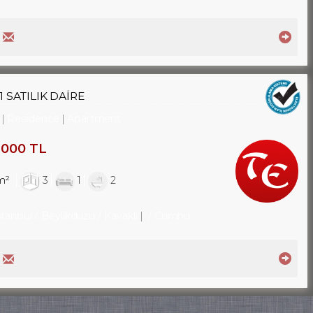
 SATILIK DAİRE
Residence
Apartment
,000 TL
m²
3
1
2
stanbul / Beylikdüzü
/ Kavaklı
/ Cumhuriyet Mah.