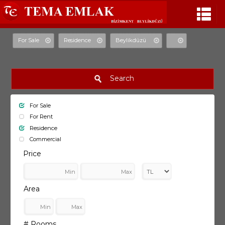
For Sale
Residence
Beylikdüzü
Search
For Sale
For Rent
Residence
Commercial
Price
Area
# Rooms