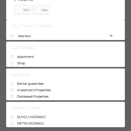
City / Town / District
Istanbul
Sub Groups
Apartment
Shop
Category
Rental guarantee
Investment Properties
Distressed Properties
Advert Owner
DUYGU MIZRAKCI
METİN MIZRAKCI