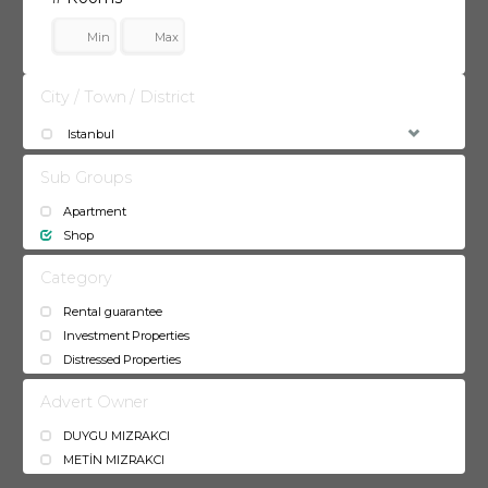
City / Town / District
Istanbul
Sub Groups
Apartment
Shop
Category
Rental guarantee
Investment Properties
Distressed Properties
Advert Owner
DUYGU MIZRAKCI
METİN MIZRAKCI