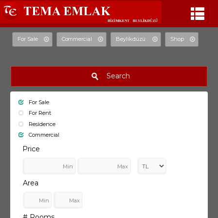
For Sale
Commercial
Beylikdüzü
Shop
Search
For Sale
For Rent
Residence
Commercial
Price
Area
# Rooms